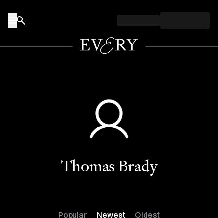
Skip to content
Thomas Brady
Popular
Newest
Oldest