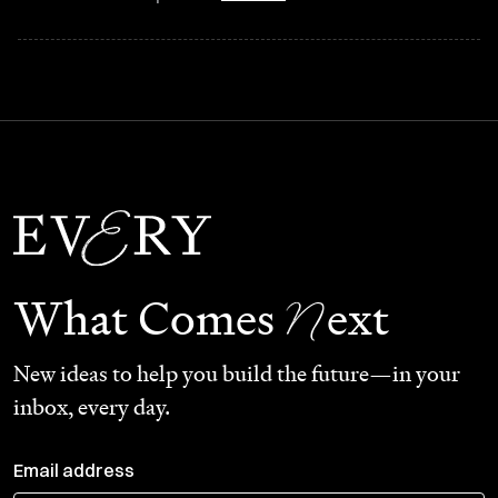
N
What Comes
ext
New ideas to help you build the future—in your
inbox, every day.
Email address