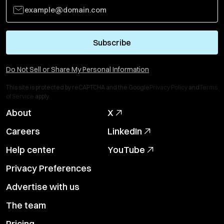
Subscribe
Do Not Sell or Share My Personal Information
This site is protected by reCAPTCHA and the Google
Privacy Policy
and
Terms
of Service
apply.
About
X
Careers
LinkedIn
Help center
YouTube
Privacy Preferences
Advertise with us
The team
Pricing