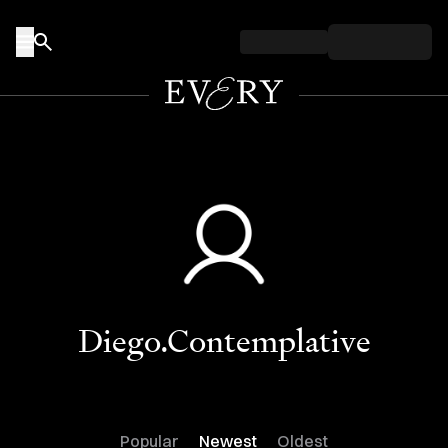
Skip to content
Diego.Contemplative
Popular
Newest
Oldest