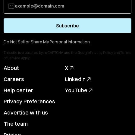
Subscribe
Do Not Sell or Share My Personal Information
This site is protected by reCAPTCHA and the Google
Privacy Policy
and
Terms
of Service
apply.
About
X
Careers
LinkedIn
Help center
YouTube
Privacy Preferences
Advertise with us
The team
Pricing