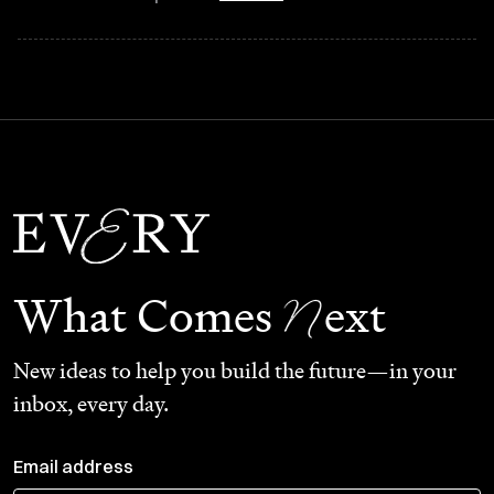
N
What Comes
ext
New ideas to help you build the future—in your
inbox, every day.
Email address