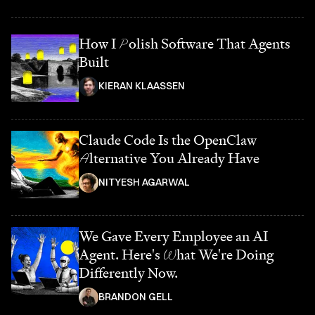
How I
P
olish Software That Agents
Built
KIERAN KLAASSEN
Claude Code Is the OpenClaw
A
lternative You Already Have
NITYESH AGARWAL
We Gave Every Employee an AI
Agent. Here's
W
hat We're Doing
Differently Now.
BRANDON GELL