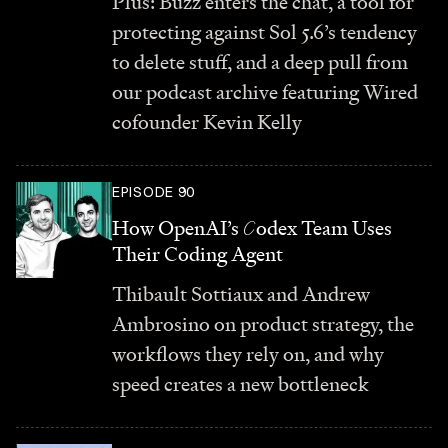
Plus: Buzz enters the chat, a tool for
protecting against Sol 5.6’s tendency
to delete stuff, and a deep pull from
our podcast archive featuring Wired
cofounder Kevin Kelly
EPISODE 90
How OpenAI’s
C
odex Team Uses
Their Coding Agent
Thibault Sottiaux and Andrew
Ambrosino on product strategy, the
workflows they rely on, and why
speed creates a new bottleneck