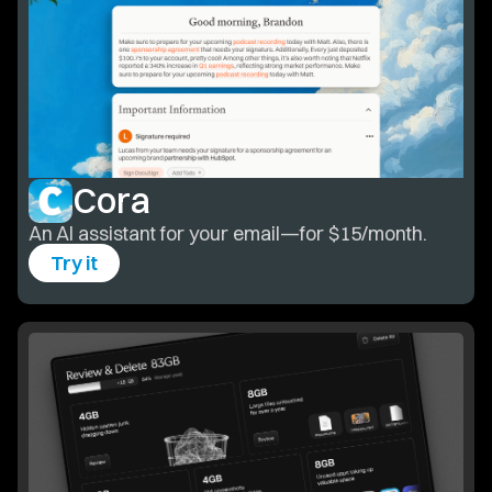
Cora
An AI assistant for your email—for $15/month.
Try it