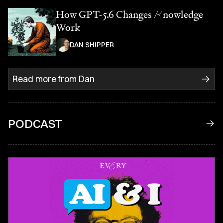
How GPT-5.6 Changes
K
nowledge
Work
DAN SHIPPER
Read more from
Dan
PODCAST