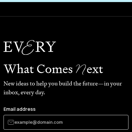
N
What Comes
ext
New ideas to help you build the future—in your
inbox, every day.
Email address