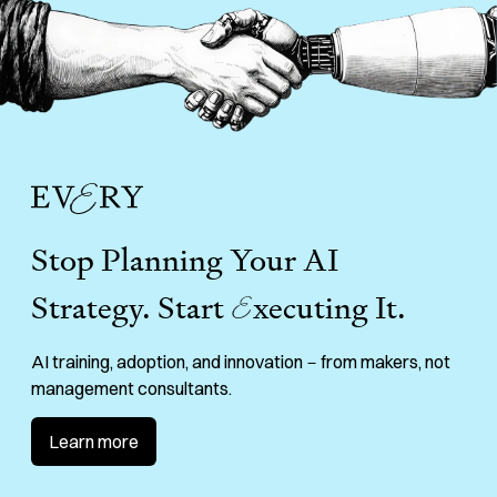
Stop Planning Your AI
Strategy. Start
E
xecuting It.
AI training, adoption, and innovation－from makers, not
management consultants.
Learn more