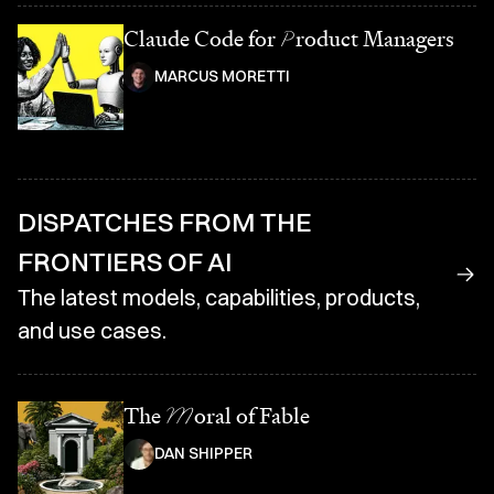
Claude Code for
P
roduct Managers
MARCUS MORETTI
DISPATCHES FROM THE
FRONTIERS OF AI
The latest models, capabilities, products,
and use cases.
The
M
oral of Fable
DAN SHIPPER