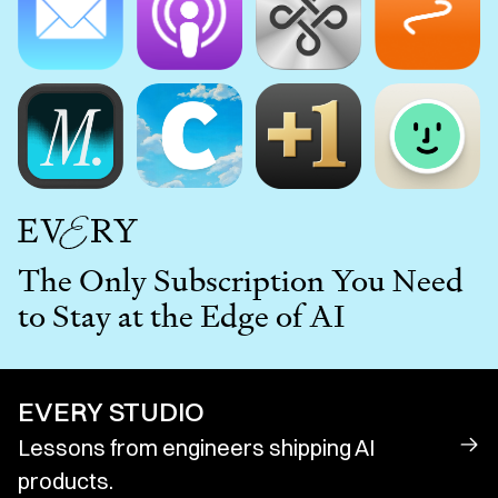
The Only Subscription You Need
to Stay at the Edge of AI
EVERY STUDIO
Lessons from engineers shipping AI
products.