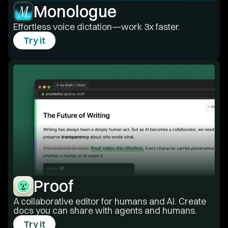
Monologue
Effortless voice dictation—work 3x faster.
Try it
Proof
A collaborative editor for humans and AI. Create
docs you can share with agents and humans.
Try it