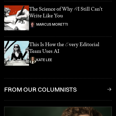
The Science of Why
A
I Still Can't
Write Like You
MARCUS MORETTI
This Is How the
E
very Editorial
Team Uses AI
KATE LEE
FROM OUR COLUMNISTS