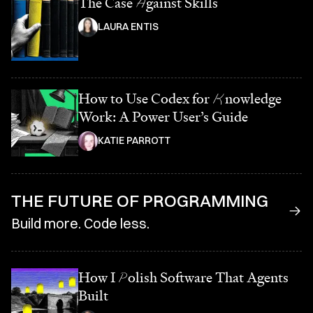
The Case
A
gainst Skills
LAURA ENTIS
How to Use Codex for
K
nowledge
Work: A Power User’s Guide
KATIE PARROTT
THE FUTURE OF PROGRAMMING
Build more. Code less.
How I
P
olish Software That Agents
Built