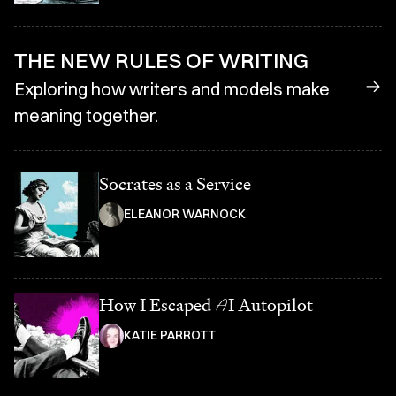
THE NEW RULES OF WRITING
Exploring how writers and models make
meaning together.
Socrates as a Service
ELEANOR WARNOCK
How I Escaped
A
I Autopilot
KATIE PARROTT