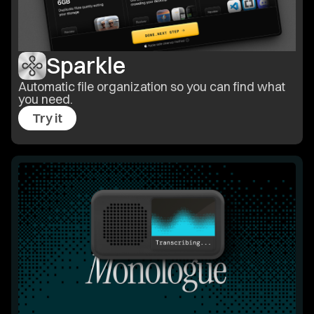
Sparkle
Automatic file organization so you can find what
you need.
Try it