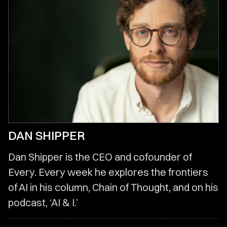
DAN SHIPPER
Dan Shipper is the CEO and cofounder of
Every. Every week he explores the frontiers
of AI in his column, Chain of Thought, and on his
podcast, ‘AI & I.’