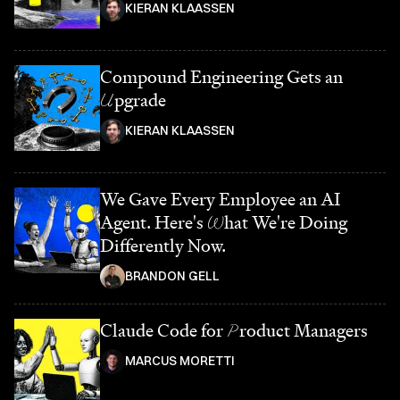
KIERAN KLAASSEN
Compound Engineering Gets an
U
pgrade
KIERAN KLAASSEN
We Gave Every Employee an AI
Agent. Here's
W
hat We're Doing
Differently Now.
BRANDON GELL
Claude Code for
P
roduct Managers
MARCUS MORETTI