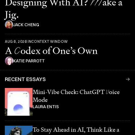
Designing With AI?
M
ake a
Jig.
JACK CHENG
AUG 6, 2026
IN
CONTEXT WINDOW
A
C
odex of One’s Own
KATIE PARROTT
RECENT ESSAYS
Mini-Vibe Check: ChatGPT
V
oice
Mode
LAURA ENTIS
To Stay Ahead in AI, Think Like a