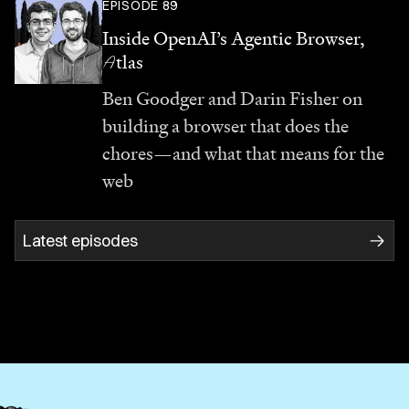
EPISODE 89
Inside OpenAI’s Agentic Browser,
A
tlas
Ben Goodger and Darin Fisher on
building a browser that does the
chores—and what that means for the
web
Latest episodes