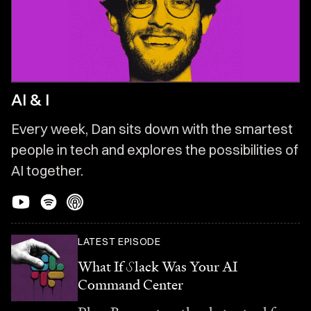
AI & I
Every week, Dan sits down with the smartest
people in tech and explores the possibilities of
AI together.
LATEST EPISODE
What If
S
lack Was Your AI
Command Center