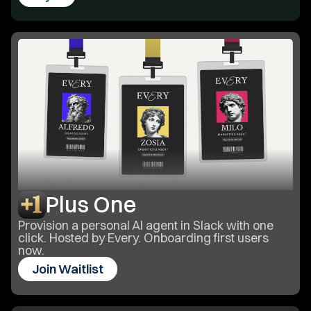
Plus One
Provision a personal AI agent in Slack with one
click. Hosted by Every. Onboarding first users
now.
Join Waitlist