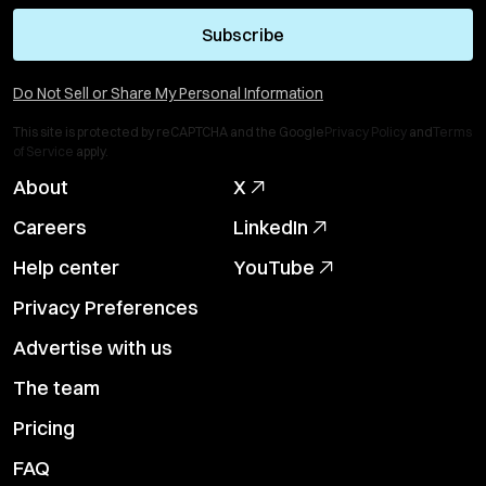
Subscribe
Do Not Sell or Share My Personal Information
This site is protected by reCAPTCHA and the Google
Privacy Policy
and
Terms
of Service
apply.
About
X
Careers
LinkedIn
Help center
YouTube
Privacy Preferences
Advertise with us
The team
Pricing
FAQ