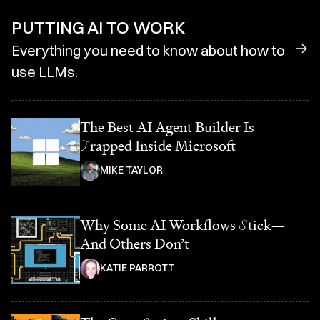
PUTTING AI TO WORK
Everything you need to know about how to
use LLMs.
The Best AI Agent Builder Is
T
rapped Inside Microsoft
MIKE TAYLOR
Why Some AI Workflows
S
tick—
And Others Don’t
KATIE PARROTT