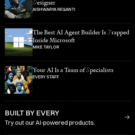
D
esigner
AISHWARYA REGANTI
The Best AI Agent Builder Is
T
rapped
Inside Microsoft
MIKE TAYLOR
Your AI Is a Team of
S
pecialists
EVERY STAFF
BUILT BY EVERY
Try out our AI-powered products.