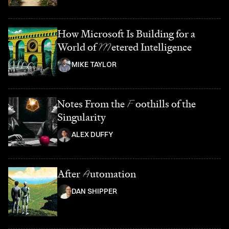
How Microsoft Is Building for a
World of
M
etered Intelligence
MIKE TAYLOR
Notes From the
F
oothills of the
Singularity
ALEX DUFFY
After
A
utomation
DAN SHIPPER