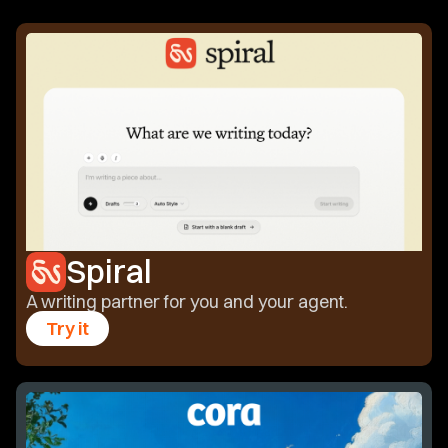
Spiral
A writing partner for you and your agent.
Try it