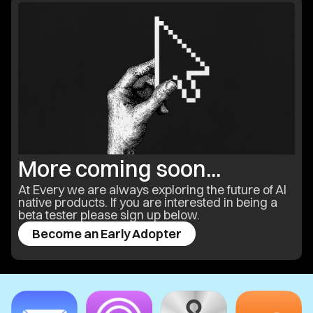
More coming soon...
At Every we are always exploring the future of AI
native products. If you are interested in being a
beta tester please sign up below.
Become an Early Adopter