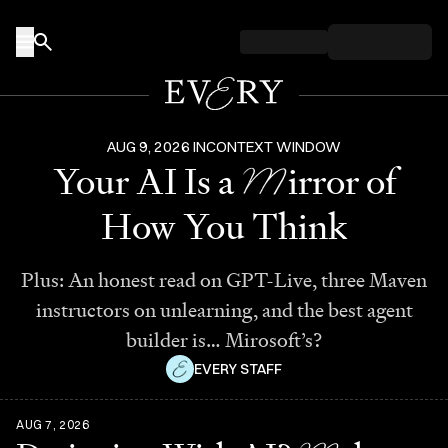
Skip to content
AUG 9, 2026
IN
CONTEXT WINDOW
M
Your AI Is a
irror of
How You Think
Plus: An honest read on GPT-Live, three Maven
instructors on unlearning, and the best agent
builder is… Mirosoft’s?
EVERY STAFF
AUG 7, 2026