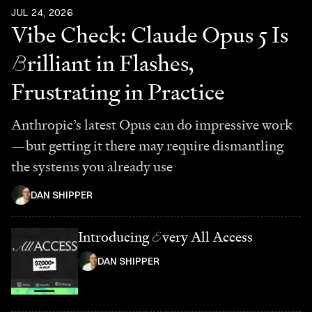
JUL 24, 2026
Vibe Check: Claude Opus 5 Is
B
rilliant in Flashes,
Frustrating in Practice
Anthropic’s latest Opus can do impressive work
—but getting it there may require dismantling
the systems you already use
DAN SHIPPER
Introducing
E
very All Access
DAN SHIPPER